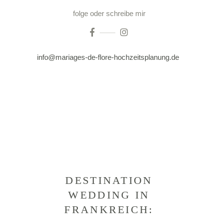
folge oder schreibe mir
info@mariages-de-flore-hochzeitsplanung.de
DESTINATION
WEDDING IN
FRANKREICH: