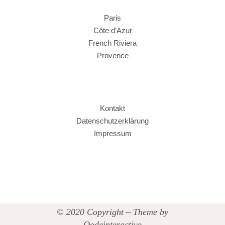
Paris
Côte d’Azur
French Riviera
Provence
Kontakt
Datenschutzerklärung
Impressum
© 2020 Copyright – Theme by
Qodeinteractive