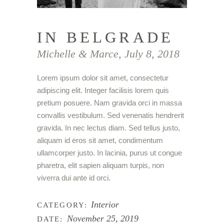
IN BELGRADE
Michelle & Marce, July 8, 2018
Lorem ipsum dolor sit amet, consectetur
adipiscing elit. Integer facilisis lorem quis
pretium posuere. Nam gravida orci in massa
convallis vestibulum. Sed venenatis hendrerit
gravida. In nec lectus diam. Sed tellus justo,
aliquam id eros sit amet, condimentum
ullamcorper justo. In lacinia, purus ut congue
pharetra, elit sapien aliquam turpis, non
viverra dui ante id orci.
Interior
CATEGORY:
November 25, 2019
DATE: