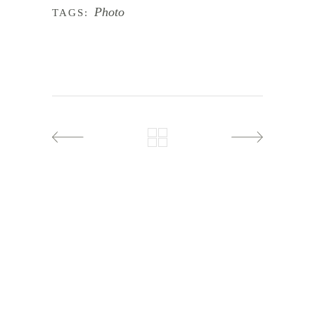
Photo
TAGS: